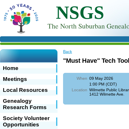
NSGS
T
he North Suburban Genealo
Back
"Must Have" Tech Too
Home
Meetings
When
09 May 2026
1:00 PM (CDT)
Local Resources
Location
Wilmette Public Librar
1412 Wilmette Ave.
Genealogy
Research Forms
Society Volunteer
Opportunities