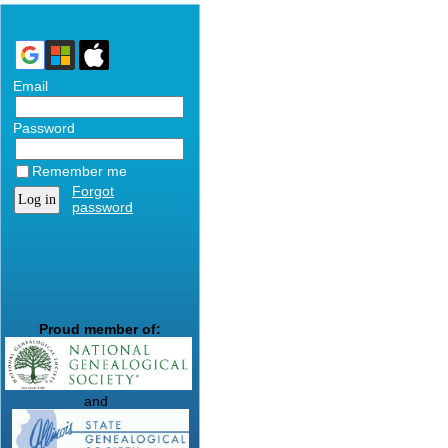
Email
Password
Remember me
Forgot
password
Proud member of:
and