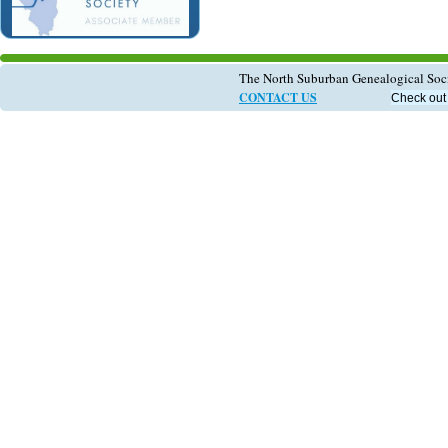
The North Suburban Genealogical So
CONTACT US
Check out 