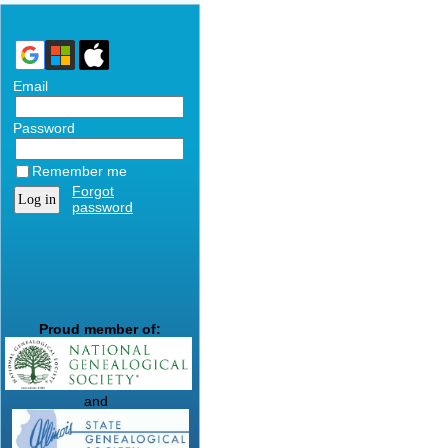
Email
Password
Remember me
Forgot
password
Proud member of:
and