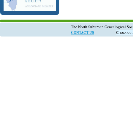
The North Suburban Genealogical So
CONTACT US
Check out 