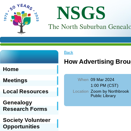
NSGS
T
he North Suburban Genealo
Back
How Advertising Brou
Home
Meetings
When
09 Mar 2024
1:00 PM (CST)
Local Resources
Location
Zoom by Northbrook
Public Library
Genealogy
Research Forms
Society Volunteer
Opportunities