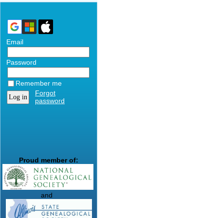
Email
Password
Remember me
Forgot
password
Proud member of:
and