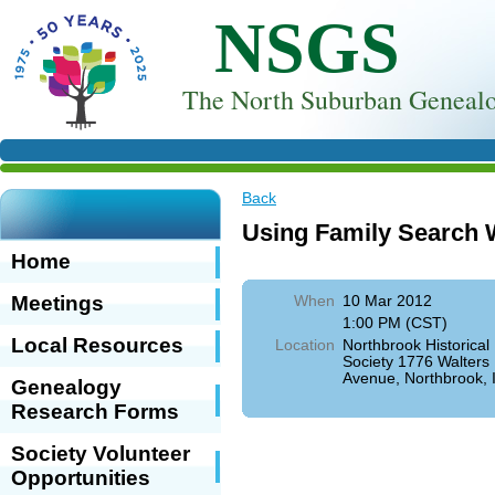
NSGS
T
he North Suburban Genealo
Back
Using Family Search 
Home
Meetings
When
10 Mar 2012
1:00 PM (CST)
Local Resources
Location
Northbrook Historical
Society 1776 Walters
Avenue, Northbrook, 
Genealogy
Research Forms
Society Volunteer
Opportunities