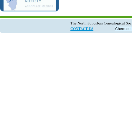
The North Suburban Genealogical So
CONTACT US
Check out 