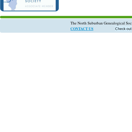
The North Suburban Genealogical So
CONTACT US
Check out 