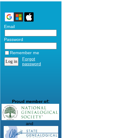
Email
Password
Remember me
Forgot
password
Proud member of:
and