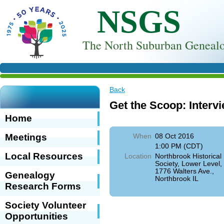
NSGS
T
he North Suburban Genealo
Back
Get the Scoop: Interv
Home
Meetings
When
08 Oct 2016
1:00 PM (CDT)
Local Resources
Location
Northbrook Historical
Society, Lower Level,
1776 Walters Ave.,
Genealogy
Northbrook IL
Research Forms
Society Volunteer
Opportunities