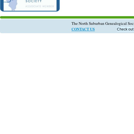
The North Suburban Genealogical So
CONTACT US
Check out 