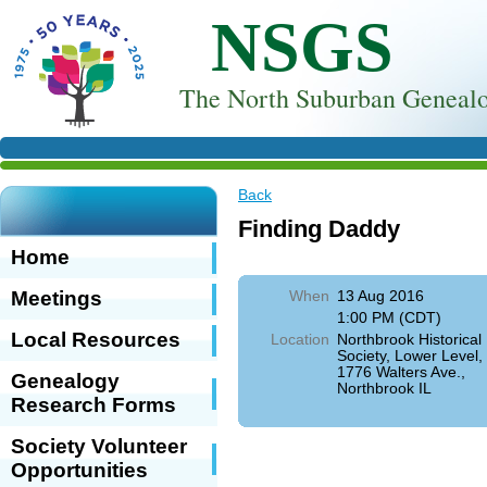
NSGS
T
he North Suburban Genealo
Back
Finding Daddy
Home
Meetings
When
13 Aug 2016
1:00 PM (CDT)
Local Resources
Location
Northbrook Historical
Society, Lower Level,
1776 Walters Ave.,
Genealogy
Northbrook IL
Research Forms
Society Volunteer
Opportunities