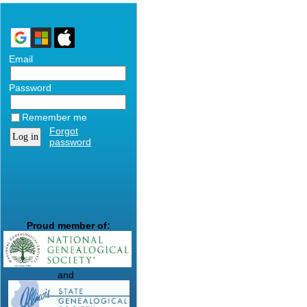
Email
Password
Remember me
Forgot
password
Proud member of:
and