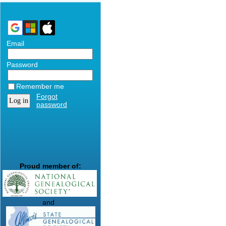
Email
Password
Remember me
Forgot
password
Proud member of:
and