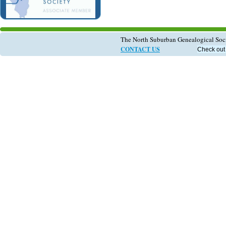
The North Suburban Genealogical So
CONTACT US
Check out 