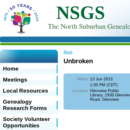
NSGS
T
he North Suburban Genealo
Back
Unbroken
Home
Meetings
When
13 Jun 2015
1:00 PM (CDT)
Local Resources
Location
Glenview Public
Library, 1930 Glenvi
Road, Glenview
Genealogy
Research Forms
Society Volunteer
Opportunities