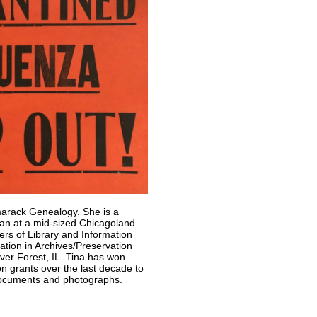
marack Genealogy. She is a
rian at a mid-sized Chicagoland
ters of Library and Information
ation in Archives/Preservation
ver Forest, IL. Tina has won
on grants over the last decade to
 documents and photographs.