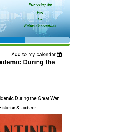
Preserving the
Past
for
Future Generations
Add to my calendar
idemic During the
idemic During the Great War.
Historian & Lecturer