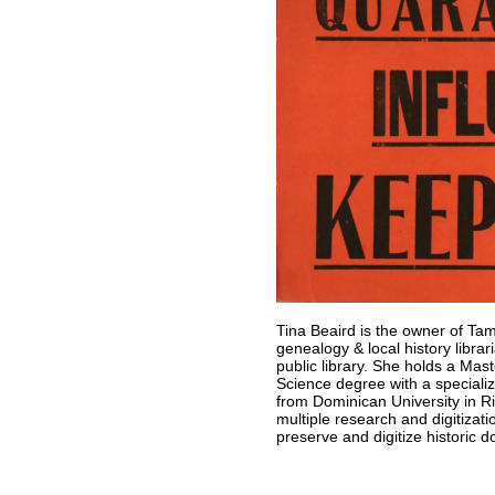
Tina Beaird is the owner of Ta
genealogy & local history libra
public library. She holds a Mas
Science degree with a specializ
from Dominican University in Ri
multiple research and digitizati
preserve and digitize historic