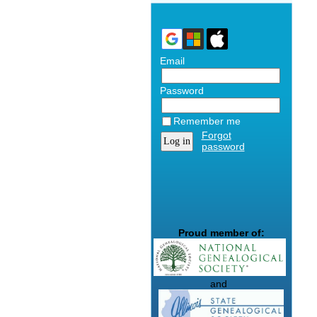
Email
Password
Remember me
Forgot
password
Proud member of:
and