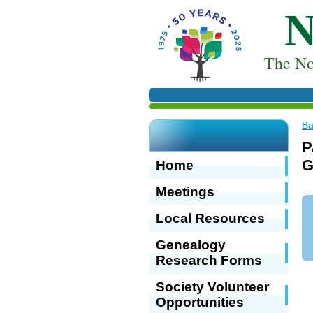
T
he No
Ba
P
G
Home
Meetings
Local Resources
Genealogy
Research Forms
Society Volunteer
Opportunities