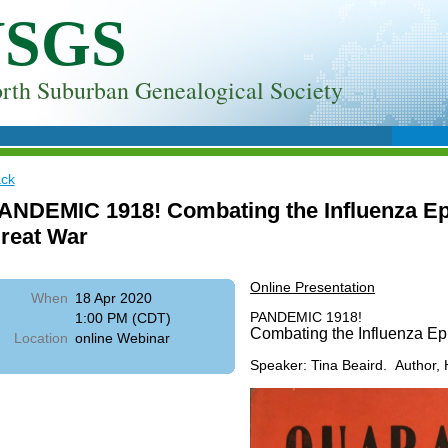
NSGS
rth Suburban Genealogical Society
ck
ANDEMIC 1918! Combating the Influenza Ep
reat War
Online Presentation
When
18 Apr 2020
PANDEMIC 1918!
1:00 PM (CDT)
Combating the Influenza Ep
Location
online Webinar
Speaker: Tina Beaird. Author, 